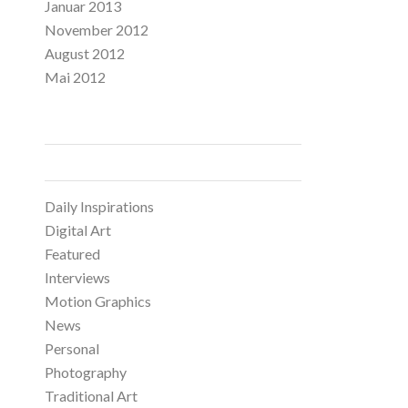
Januar 2013
November 2012
August 2012
Mai 2012
CATEGORIES
Daily Inspirations
Digital Art
Featured
Interviews
Motion Graphics
News
Personal
Photography
Traditional Art