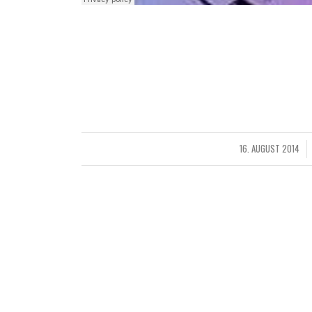
Claritas est etiam processus dynamicus, qui se
notare quam littera gothica, quam nunc putamus 
per seacula quarta decima et quinta decima.
Eodem modo typi, qui nunc nobis videntur parum c
16. AUGUST 2014
/
ST
STY