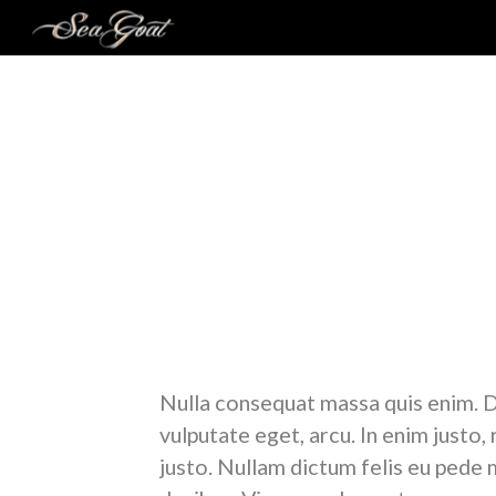
A N
Lorem ipsum dolor sit amet, consectetuer adipis
massa. Cum sociis natoque penatibus et magnis d
felis, ultricies nec, pellentesque eu, pretium quis,
Nulla consequat massa quis enim. Don
vulputate eget, arcu. In enim justo,
justo. Nullam dictum felis eu pede m