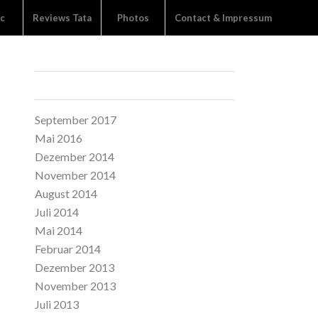
c
Reviews Tata
Photos
Contact & Impressum
ARCHIVE
September 2017
Mai 2016
Dezember 2014
November 2014
August 2014
Juli 2014
Mai 2014
Februar 2014
Dezember 2013
November 2013
Juli 2013