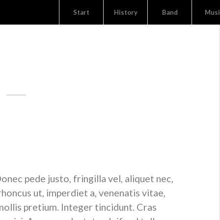
Start
History
Band
Musi
NEWS
ICE ENTRY
cing elit. Aenean commodo ligula eget dolor. Aenean
is parturient montes, nascetur ridiculus mus. Donec quam
 sem.
ec pede justo, fringilla vel, aliquet nec,
 rhoncus ut, imperdiet a, venenatis vitae,
ollis pretium. Integer tincidunt. Cras