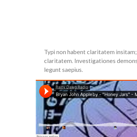
Duis autem vel eum iriure dolor in hendrerit in vu
feugiat nulla facilisis at vero eros et accumsan e
delenit augue duis dolore te feugait nulla facilisi.
Nam liber tempor cum soluta nobis eleifend opt
facer possim assum.
Typi non habent claritatem insitam; 
claritatem. Investigationes demons
legunt saepius.