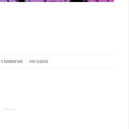
quitur mutationem consuetudium lectorum. Mirum est
parum claram, anteposuerit litterarum formas humanitatis
lari, fiant sollemnes in futurum.
0 KOMMENTARE
VON
SEAGOAT
/
ANDARD POSTS
LE GUIDE