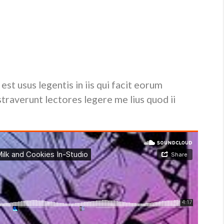
lputate velit esse molestie consequat, vel illum dolore eu
t iusto odio dignissim qui blandit praesent luptatum zzril
ion congue nihil imperdiet doming id quod mazim placerat
est usus legentis in iis qui facit eorum
traverunt lectores legere me lius quod ii