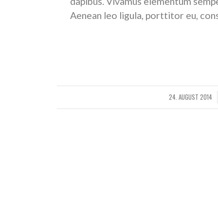
dapibus. Vivamus elementum semper 
Aenean leo ligula, porttitor eu, con
W
24. AUGUST 2014
/
S
Status post with featured image set
Status post format. The whole post content is dis