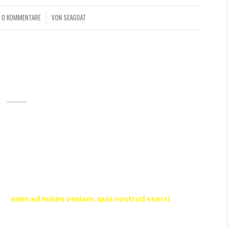
0 KOMMENTARE
VON
SEAGOAT
/
AUDIO POSTS
D – AUDIO POST
shortcode in the content. The first
(
)
audio
playlist
ll be removed from the original post content when
 used, but oembed media URL found, this media will be
ists.
cing elit, sed diam nonummy nibh euismod tincidunt ut
wisi
enim ad minim veniam, quis nostrud exerci
tation
 ea commodo consequat.