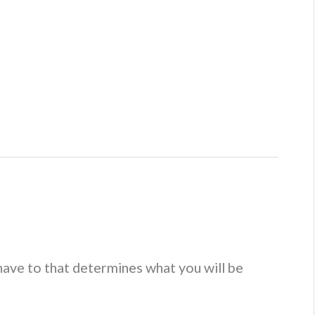
spendisse quam sem, consequat at, commodo vitae, feugiat
rpis mi volutpat justo, eu volutpat enim diam eget metus.
t 5:00.
Let’s make that 7.
This
text
has been struck.
of a large section of text from another source. It can be as
have to that determines what you will be