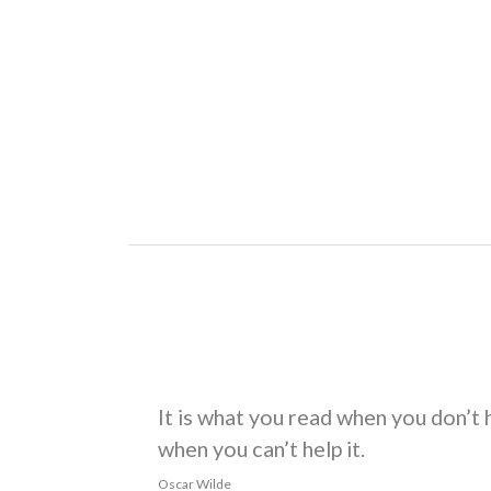
HEADING FIVE
HTML
and
CSS
are our tools. Mauris a ante. Su
in, nunc. Morbi imperdiet augue quis tellus.
HEADING SIX
Praesent mattis, massa quis luctus fermentum, tu
To copy a file type
.
Dinner’s a
COPY
filename
BLOCKQUOTE
The blockquote is used to indicate the quotation 
long or as short as you’d like.
It is what you read when you don’t 
when you can’t help it.
Oscar Wilde