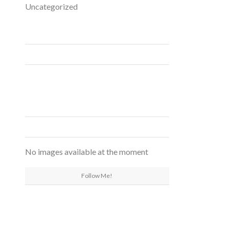
Uncategorized
FACEBOOK
INSTAGRAM
No images available at the moment
Follow Me!