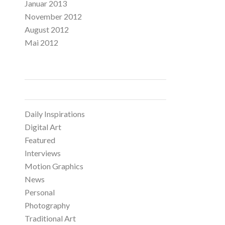
Januar 2013
November 2012
August 2012
Mai 2012
CATEGORIES
Daily Inspirations
Digital Art
Featured
Interviews
Motion Graphics
News
Personal
Photography
Traditional Art