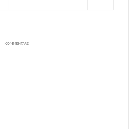
0
KOMMENTARE
*