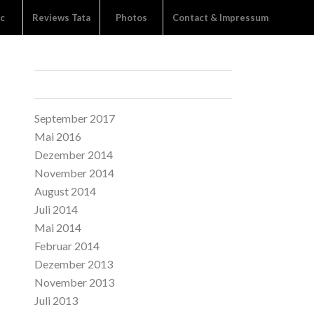
c
Reviews Tata
Photos
Contact & Impressum
ARCHIVE
September 2017
Mai 2016
Dezember 2014
November 2014
August 2014
Juli 2014
Mai 2014
Februar 2014
Dezember 2013
November 2013
Juli 2013