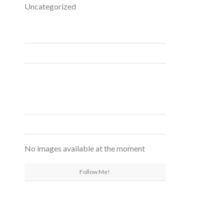
Uncategorized
FACEBOOK
INSTAGRAM
No images available at the moment
Follow Me!