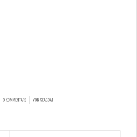
d… well, some might say that art is a weapon of mass
 Let there be art, let there be more of Elicia’s beautiful
sonal website
,
Instagram
or
portfolio at Behance
! I hope
0 KOMMENTARE
VON
SEAGOAT
/
NTRAG TEILEN