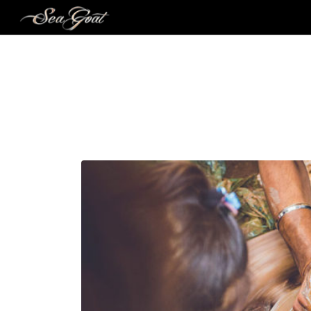
MO
A TRIBUTE TO