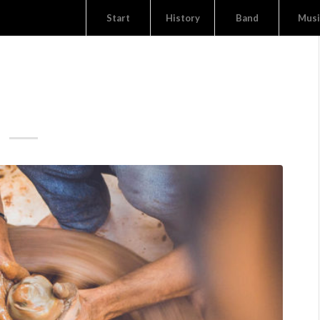
Start
History
Band
Musi
TION GRAPHICS
 THE 80S BY ARKUMA