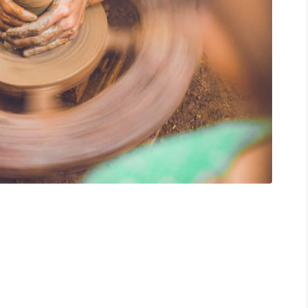
s like a window into an artist’s mind, soul, or whatever you
er happy, with bright, colorful details right at your face.
 elements and simpler colors.
s a lot through her artworks. From Jakarta, Indonesia, she
are so contemplative that it might reach the deepest corner
kind of art that makes you trip, wonder, dream, all at once,