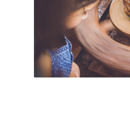
One thing I love about art is that an illustration i
might call it. Some artworks and paintings are sup
Some others express deep meaning through fewer
Elicia Edijanto is one of those artists that tell u
comes up with these beautiful illustrations that 
of one’s soul and have an effect on it. This is the 